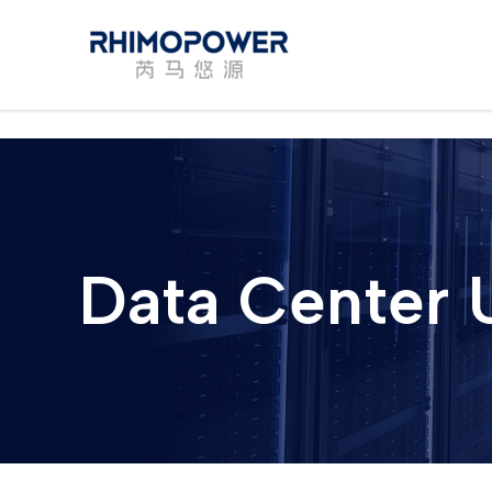
Skip
to
content
Data Center 