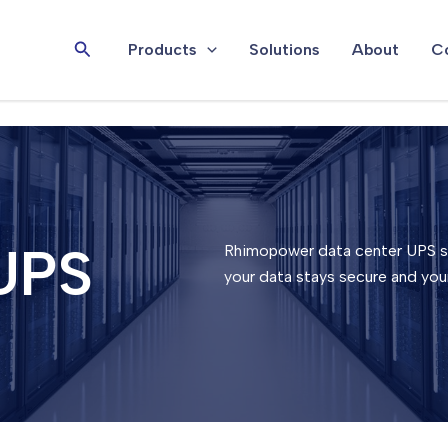
Search
Products
Solutions
About
Co
UPS
Rhimopower data center UPS sy
your data stays secure and you