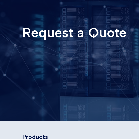
Request a Quote
Products