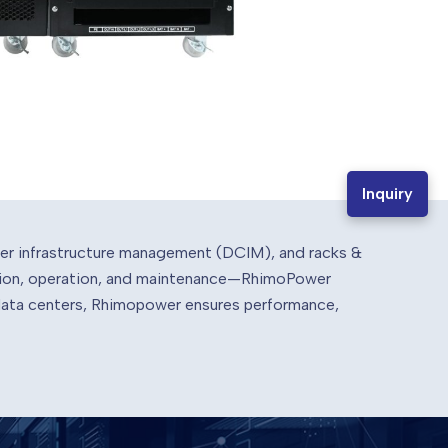
Inquiry
ter infrastructure management (DCIM), and racks &
lation, operation, and maintenance—RhimoPower
 data centers, Rhimopower ensures performance,