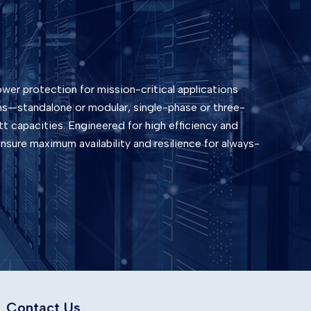
wer protection for mission-critical applications
ons—standalone or modular, single-phase or three-
t capacities. Engineered for high efficiency and
sure maximum availability and resilience for always-
Contact Us