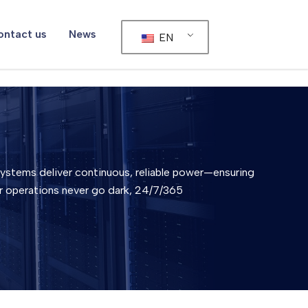
ntact us
News
EN
stems deliver continuous, reliable power—ensuring
r operations never go dark, 24/7/365