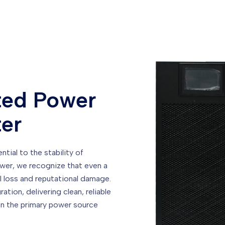
ted Power
ter
tial to the stability of
ower, we recognize that even a
l loss and reputational damage.
tion, delivering clean, reliable
n the primary power source