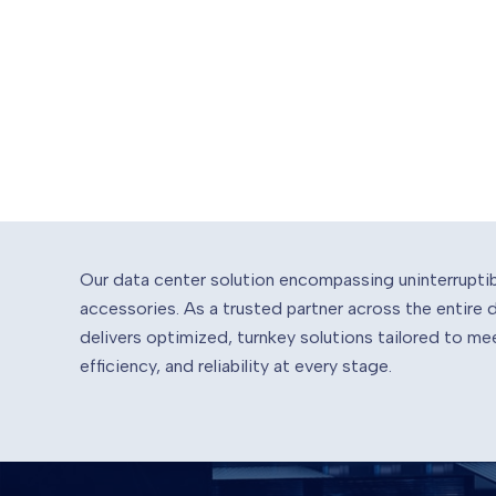
Our data center solution encompassing uninterrupti
accessories. As a trusted partner across the entire
delivers optimized, turnkey solutions tailored to 
efficiency, and reliability at every stage.