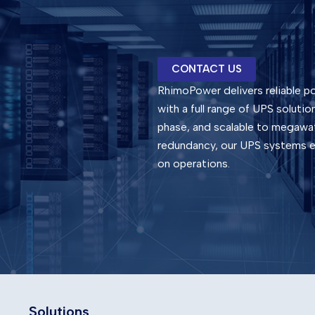
CONTACT US
RhimoPower delivers reliable po
with a full range of UPS soluti
phase, and scalable to megawat
redundancy, our UPS systems en
on operations.
Solutions