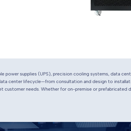
ble power supplies (UPS), precision cooling systems, data cen
 data center lifecycle—from consultation and design to instal
meet customer needs. Whether for on-premise or prefabricated