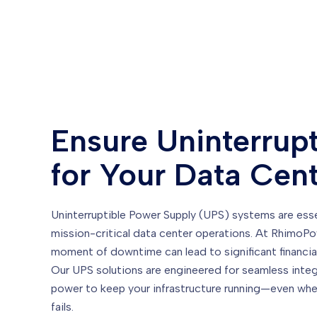
Ensure Uninterrup
for Your Data Cen
Uninterruptible Power Supply (UPS) systems are essen
mission-critical data center operations. At RhimoP
moment of downtime can lead to significant financia
Our UPS solutions are engineered for seamless integra
power to keep your infrastructure running—even whe
fails.